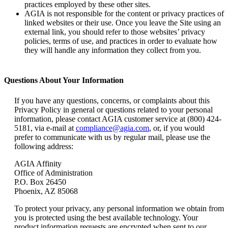
practices employed by these other sites.
AGIA is not responsible for the content or privacy practices of
linked websites or their use. Once you leave the Site using an
external link, you should refer to those websites’ privacy
policies, terms of use, and practices in order to evaluate how
they will handle any information they collect from you.
Questions About Your Information
If you have any questions, concerns, or complaints about this
Privacy Policy in general or questions related to your personal
information, please contact AGIA customer service at (800) 424-
5181, via e-mail at
compliance@agia.com
, or, if you would
prefer to communicate with us by regular mail, please use the
following address:
AGIA Affinity
Office of Administration
P.O. Box 26450
Phoenix, AZ 85068
To protect your privacy, any personal information we obtain from
you is protected using the best available technology. Your
product information requests are encrypted when sent to our