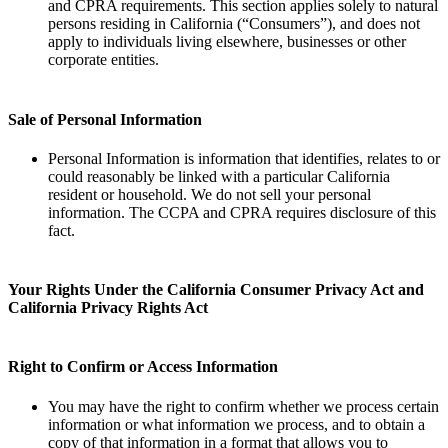
and CPRA requirements. This section applies solely to natural
persons residing in California (“Consumers”), and does not
apply to individuals living elsewhere, businesses or other
corporate entities.
Sale of Personal Information
Personal Information is information that identifies, relates to or
could reasonably be linked with a particular California
resident or household. We do not sell your personal
information. The CCPA and CPRA requires disclosure of this
fact.
Your Rights Under the California Consumer Privacy Act and
California Privacy Rights Act
Right to Confirm or Access Information
You may have the right to confirm whether we process certain
information or what information we process, and to obtain a
copy of that information in a format that allows you to