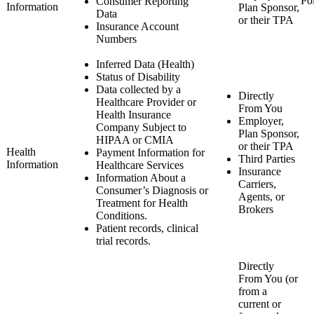
Po
Consumer Reporting
Information
Plan Sponsor,
Data
or their TPA
Insurance Account
Numbers
Inferred Data (Health)
Status of Disability
Data collected by a
Directly
Healthcare Provider or
From You
Health Insurance
Employer,
Company Subject to
Plan Sponsor,
HIPAA or CMIA
or their TPA
Health
Payment Information for
Third Parties
Information
Healthcare Services
Insurance
Information About a
Carriers,
Consumer’s Diagnosis or
Agents, or
Treatment for Health
Brokers
Conditions.
Patient records, clinical
trial records.
Directly
From You (or
from a
current or