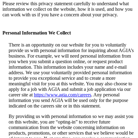
Please review this privacy statement carefully to understand what
information we collect on the website, how it is used, and how you
can work with us if you have a concern about your privacy.
Personal Information We Collect
There is an opportunity on our website for you to voluntarily
provide us with personal information for inquiring about AGIA’s
business. For example, we will need personal information from
you when you submit a question online, or request product
information. This information includes your name and e-mail
address. We use your voluntarily provided personal information
to provide you exceptional service and to create a more
meaningful visit for you at this website. You may also choose to
apply for a job with AGIA and submit a job application via our
career site at
https://www.agia.com/careers
. Any personal
information you send AGIA will be used only for the purpose
indicated on the careers site or in this statement.
By providing us with personal information so we may assist you
on this website, you are “opting-in” to receive future
communication from the website concerning information on
products, promotions, or other services that we believe would be