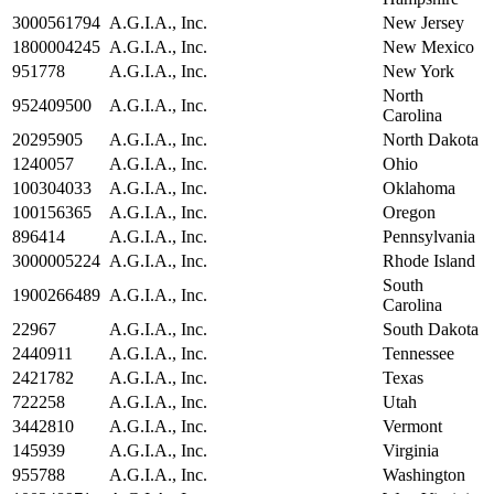
3000561794
A.G.I.A., Inc.
New Jersey
1800004245
A.G.I.A., Inc.
New Mexico
951778
A.G.I.A., Inc.
New York
North
952409500
A.G.I.A., Inc.
Carolina
20295905
A.G.I.A., Inc.
North Dakota
1240057
A.G.I.A., Inc.
Ohio
100304033
A.G.I.A., Inc.
Oklahoma
100156365
A.G.I.A., Inc.
Oregon
896414
A.G.I.A., Inc.
Pennsylvania
3000005224
A.G.I.A., Inc.
Rhode Island
South
1900266489
A.G.I.A., Inc.
Carolina
22967
A.G.I.A., Inc.
South Dakota
2440911
A.G.I.A., Inc.
Tennessee
2421782
A.G.I.A., Inc.
Texas
722258
A.G.I.A., Inc.
Utah
3442810
A.G.I.A., Inc.
Vermont
145939
A.G.I.A., Inc.
Virginia
955788
A.G.I.A., Inc.
Washington