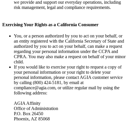
we provide and support our everyday operations, including
risk management, legal and compliance requirements.
Exercising Your Rights as a California Consumer
You, or a person authorized by you to act on your behalf, or
an entity registered with the California Secretary of State and
authorized by you to act on your behalf, can make a request
regarding your personal information under the CCPA and
CPRA. You may also make a request on behalf of your minor
child.
If you would like to exercise your right to request a copy of
your personal information or your right to delete your
personal information, please contact AGIA customer service
by calling (800) 424-5181, by email at
compliance@agia.com, or utilize regular mail by using the
following address:
AGIA Affinity
Office of Administration
P.O. Box 26450
Phoenix, AZ 85068