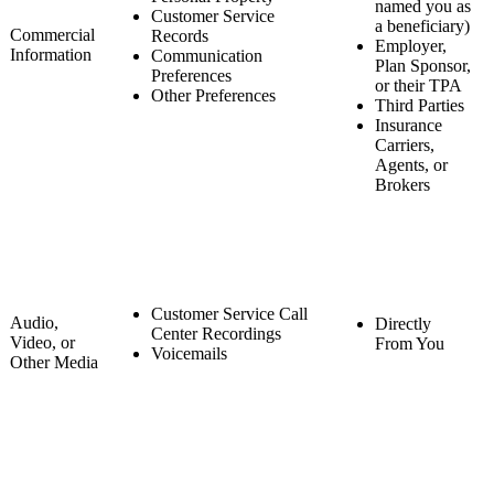
named you as
Customer Service
a beneficiary)
Commercial
Records
Employer,
Information
Communication
Plan Sponsor,
Preferences
or their TPA
Other Preferences
Third Parties
Insurance
Carriers,
Agents, or
Brokers
Customer Service Call
Audio,
Directly
Center Recordings
Video, or
From You
Voicemails
Other Media