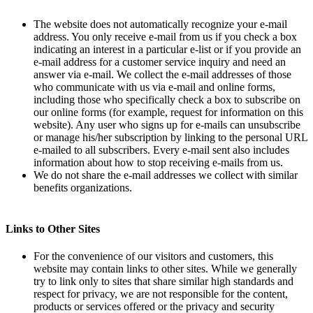
The website does not automatically recognize your e-mail
address. You only receive e-mail from us if you check a box
indicating an interest in a particular e-list or if you provide an
e-mail address for a customer service inquiry and need an
answer via e-mail. We collect the e-mail addresses of those
who communicate with us via e-mail and online forms,
including those who specifically check a box to subscribe on
our online forms (for example, request for information on this
website). Any user who signs up for e-mails can unsubscribe
or manage his/her subscription by linking to the personal URL
e-mailed to all subscribers. Every e-mail sent also includes
information about how to stop receiving e-mails from us.
We do not share the e-mail addresses we collect with similar
benefits organizations.
Links to Other Sites
For the convenience of our visitors and customers, this
website may contain links to other sites. While we generally
try to link only to sites that share similar high standards and
respect for privacy, we are not responsible for the content,
products or services offered or the privacy and security