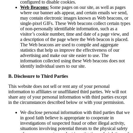
configured to disable cookies.
Web Beacons:
Some pages on our site, as well as pages
where our banner ads appear, and certain emails we send,
may contain electronic images known as Web beacons, or
single-pixel GIFs. These Web beacons collect certain types
of non-personally identifiable information, such as a
visitor’s cookie number, time and date of a page view, and
a description of the page where the Web beacon is placed.
The Web beacons are used to compile and aggregate
statistics that help us improve the effectiveness of our
advertising and make our site easier to use. The
information collected using these Web beacons does not
identify individual users to our site.
B. Disclosure to Third Parties
This website does not sell or rent any of your personal
information to affiliates or unaffiliated third parties. We will not
share any of your personal information with third parties except
in the circumstances described below or with your permission.
We disclose personal information with third parties that we
in good faith believe is appropriate to cooperate in
investigations of suspected fraud or other illegal activity,
situations involving potential threats to the physical safety