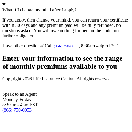
What if I change my mind after I apply?
If you apply, then change your mind, you can return your certificate
within 30 days and any premium paid will be fully refunded, no
questions asked. You will owe nothing further and be under no
further obligation.
Have other questions? Call
, 8:30am – 4pm EST
(866) 750-6053
Enter your information to see the range
of monthly premiums available to you
Copyright 2026 Life Insurance Central. All rights reserved.
Speak to an Agent
Monday-Friday
8:30am - 4pm EST
(866) 750-6053
Licensing/Legal Information
Terms of Service
Privacy Policy