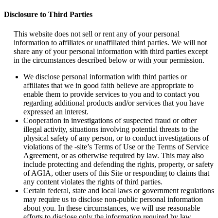
Disclosure to Third Parties
This website does not sell or rent any of your personal
information to affiliates or unaffiliated third parties. We will not
share any of your personal information with third parties except
in the circumstances described below or with your permission.
We disclose personal information with third parties or
affiliates that we in good faith believe are appropriate to
enable them to provide services to you and to contact you
regarding additional products and/or services that you have
expressed an interest.
Cooperation in investigations of suspected fraud or other
illegal activity, situations involving potential threats to the
physical safety of any person, or to conduct investigations of
violations of the -site’s Terms of Use or the Terms of Service
Agreement, or as otherwise required by law. This may also
include protecting and defending the rights, property, or safety
of AGIA, other users of this Site or responding to claims that
any content violates the rights of third parties.
Certain federal, state and local laws or government regulations
may require us to disclose non-public personal information
about you. In these circumstances, we will use reasonable
efforts to disclose only the information required by law,