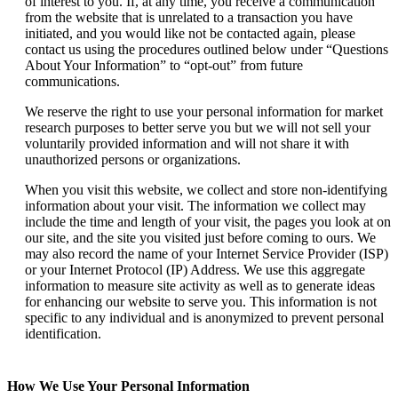
of interest to you. If, at any time, you receive a communication
from the website that is unrelated to a transaction you have
initiated, and you would like not be contacted again, please
contact us using the procedures outlined below under “Questions
About Your Information” to “opt-out” from future
communications.
We reserve the right to use your personal information for market
research purposes to better serve you but we will not sell your
voluntarily provided information and will not share it with
unauthorized persons or organizations.
When you visit this website, we collect and store non-identifying
information about your visit. The information we collect may
include the time and length of your visit, the pages you look at on
our site, and the site you visited just before coming to ours. We
may also record the name of your Internet Service Provider (ISP)
or your Internet Protocol (IP) Address. We use this aggregate
information to measure site activity as well as to generate ideas
for enhancing our website to serve you. This information is not
specific to any individual and is anonymized to prevent personal
identification.
How We Use Your Personal Information