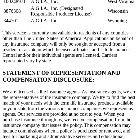
100248971
A.G.I.A., Inc.
West Virginia
A.G.I.A., Inc. (Designated
8876308
Wisconsin
Responsible Producer License)
344701
A.G.I.A., Inc.
Wyoming
This service is currently unavailable to residents of any countries
other than The United States of America. Applications on behalf of
any insurance company will only be sought or accepted from a
resident of a state in which licensed affiliates, and Life Insurance
Central and/or their individual agents are licensed. Carriers
represented vary by state.
STATEMENT OF REPRESENTATION AND
COMPENSATION DISCLOSURE:
We are licensed as life insurance agents. As insurance agents, we are
the representatives of the insurance company. We try to find the best
match of your needs with the term life insurance products available
in your state from the various insurance companies we represent as
agents. Our services are provided at no cost to you. When you
purchase insurance through us, we receive compensation from the
insurance company that issues the policy. This compensation may
include commissions when a policy is purchased or renewed, and
fees for marketing and administrative services and educational