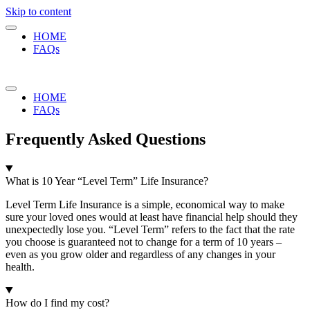
Skip to content
HOME
FAQs
HOME
FAQs
Frequently Asked Questions
What is 10 Year “Level Term” Life Insurance?
Level Term Life Insurance is a simple, economical way to make
sure your loved ones would at least have financial help should they
unexpectedly lose you. “Level Term” refers to the fact that the rate
you choose is guaranteed not to change for a term of 10 years –
even as you grow older and regardless of any changes in your
health.
How do I find my cost?