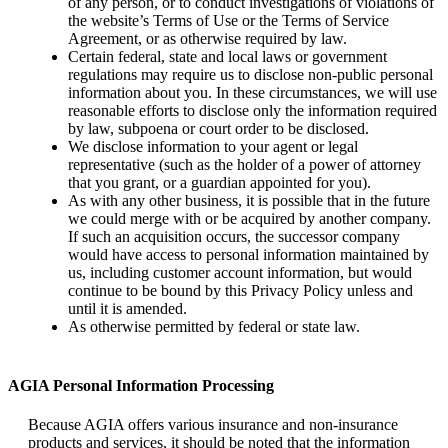
of any person, or to conduct investigations of violations of
the website’s Terms of Use or the Terms of Service
Agreement, or as otherwise required by law.
Certain federal, state and local laws or government
regulations may require us to disclose non-public personal
information about you. In these circumstances, we will use
reasonable efforts to disclose only the information required
by law, subpoena or court order to be disclosed.
We disclose information to your agent or legal
representative (such as the holder of a power of attorney
that you grant, or a guardian appointed for you).
As with any other business, it is possible that in the future
we could merge with or be acquired by another company.
If such an acquisition occurs, the successor company
would have access to personal information maintained by
us, including customer account information, but would
continue to be bound by this Privacy Policy unless and
until it is amended.
As otherwise permitted by federal or state law.
AGIA Personal Information Processing
Because AGIA offers various insurance and non-insurance
products and services, it should be noted that the information