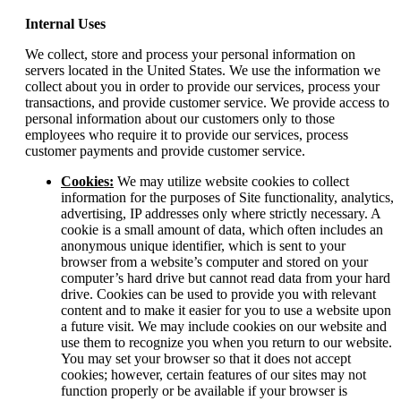
Internal Uses
We collect, store and process your personal information on
servers located in the United States. We use the information we
collect about you in order to provide our services, process your
transactions, and provide customer service. We provide access to
personal information about our customers only to those
employees who require it to provide our services, process
customer payments and provide customer service.
Cookies:
We may utilize website cookies to collect
information for the purposes of Site functionality, analytics,
advertising, IP addresses only where strictly necessary. A
cookie is a small amount of data, which often includes an
anonymous unique identifier, which is sent to your
browser from a website’s computer and stored on your
computer’s hard drive but cannot read data from your hard
drive. Cookies can be used to provide you with relevant
content and to make it easier for you to use a website upon
a future visit. We may include cookies on our website and
use them to recognize you when you return to our website.
You may set your browser so that it does not accept
cookies; however, certain features of our sites may not
function properly or be available if your browser is