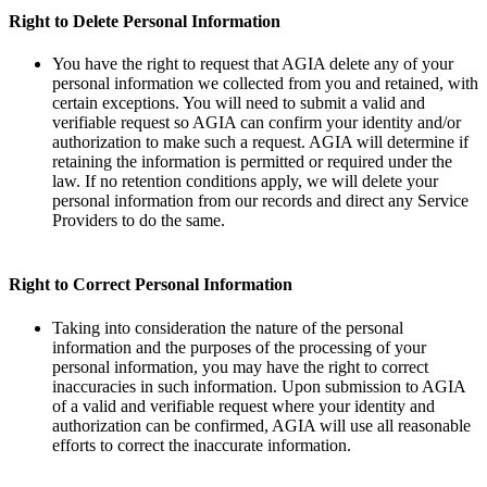
Right to Delete Personal Information
You have the right to request that AGIA delete any of your
personal information we collected from you and retained, with
certain exceptions. You will need to submit a valid and
verifiable request so AGIA can confirm your identity and/or
authorization to make such a request. AGIA will determine if
retaining the information is permitted or required under the
law. If no retention conditions apply, we will delete your
personal information from our records and direct any Service
Providers to do the same.
Right to Correct Personal Information
Taking into consideration the nature of the personal
information and the purposes of the processing of your
personal information, you may have the right to correct
inaccuracies in such information. Upon submission to AGIA
of a valid and verifiable request where your identity and
authorization can be confirmed, AGIA will use all reasonable
efforts to correct the inaccurate information.