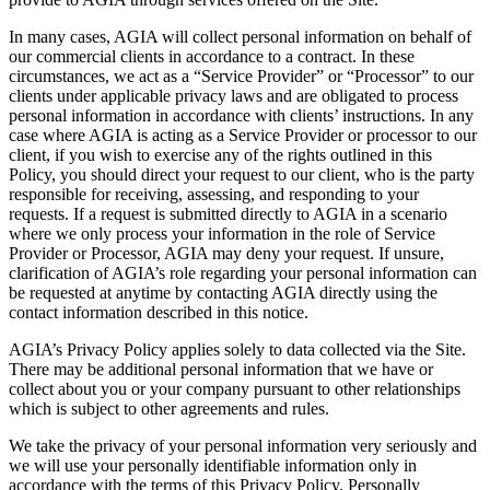
In many cases, AGIA will collect personal information on behalf of
our commercial clients in accordance to a contract. In these
circumstances, we act as a “Service Provider” or “Processor” to our
clients under applicable privacy laws and are obligated to process
personal information in accordance with clients’ instructions. In any
case where AGIA is acting as a Service Provider or processor to our
client, if you wish to exercise any of the rights outlined in this
Policy, you should direct your request to our client, who is the party
responsible for receiving, assessing, and responding to your
requests. If a request is submitted directly to AGIA in a scenario
where we only process your information in the role of Service
Provider or Processor, AGIA may deny your request. If unsure,
clarification of AGIA’s role regarding your personal information can
be requested at anytime by contacting AGIA directly using the
contact information described in this notice.
AGIA’s Privacy Policy applies solely to data collected via the Site.
There may be additional personal information that we have or
collect about you or your company pursuant to other relationships
which is subject to other agreements and rules.
We take the privacy of your personal information very seriously and
we will use your personally identifiable information only in
accordance with the terms of this Privacy Policy. Personally