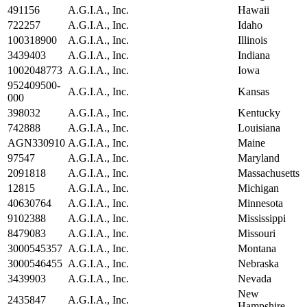
491156
A.G.I.A., Inc.
Hawaii
722257
A.G.I.A., Inc.
Idaho
100318900
A.G.I.A., Inc.
Illinois
3439403
A.G.I.A., Inc.
Indiana
1002048773
A.G.I.A., Inc.
Iowa
952409500-
A.G.I.A., Inc.
Kansas
000
398032
A.G.I.A., Inc.
Kentucky
742888
A.G.I.A., Inc.
Louisiana
AGN330910
A.G.I.A., Inc.
Maine
97547
A.G.I.A., Inc.
Maryland
2091818
A.G.I.A., Inc.
Massachusetts
12815
A.G.I.A., Inc.
Michigan
40630764
A.G.I.A., Inc.
Minnesota
9102388
A.G.I.A., Inc.
Mississippi
8479083
A.G.I.A., Inc.
Missouri
3000545357
A.G.I.A., Inc.
Montana
3000546455
A.G.I.A., Inc.
Nebraska
3439903
A.G.I.A., Inc.
Nevada
New
2435847
A.G.I.A., Inc.
Hampshire