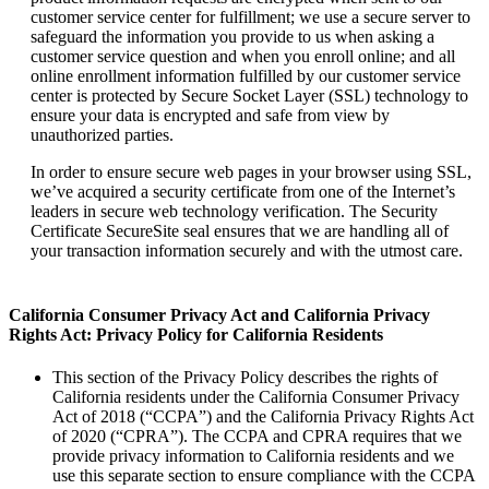
customer service center for fulfillment; we use a secure server to
safeguard the information you provide to us when asking a
customer service question and when you enroll online; and all
online enrollment information fulfilled by our customer service
center is protected by Secure Socket Layer (SSL) technology to
ensure your data is encrypted and safe from view by
unauthorized parties.
In order to ensure secure web pages in your browser using SSL,
we’ve acquired a security certificate from one of the Internet’s
leaders in secure web technology verification. The Security
Certificate SecureSite seal ensures that we are handling all of
your transaction information securely and with the utmost care.
California Consumer Privacy Act and California Privacy
Rights Act: Privacy Policy for California Residents
This section of the Privacy Policy describes the rights of
California residents under the California Consumer Privacy
Act of 2018 (“CCPA”) and the California Privacy Rights Act
of 2020 (“CPRA”). The CCPA and CPRA requires that we
provide privacy information to California residents and we
use this separate section to ensure compliance with the CCPA