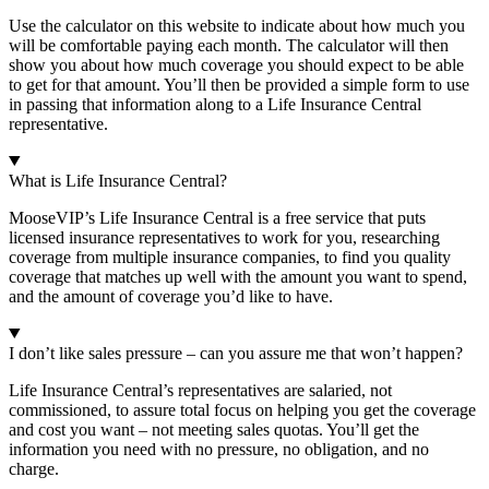
Use the calculator on this website to indicate about how much you
will be comfortable paying each month. The calculator will then
show you about how much coverage you should expect to be able
to get for that amount. You’ll then be provided a simple form to use
in passing that information along to a Life Insurance Central
representative.
What is Life Insurance Central?
MooseVIP’s Life Insurance Central is a free service that puts
licensed insurance representatives to work for you, researching
coverage from multiple insurance companies, to find you quality
coverage that matches up well with the amount you want to spend,
and the amount of coverage you’d like to have.
I don’t like sales pressure – can you assure me that won’t happen?
Life Insurance Central’s representatives are salaried, not
commissioned, to assure total focus on helping you get the coverage
and cost you want – not meeting sales quotas. You’ll get the
information you need with no pressure, no obligation, and no
charge.