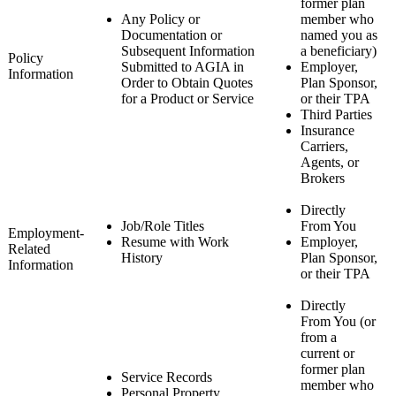
former plan
Any Policy or
member who
Documentation or
named you as
Subsequent Information
a beneficiary)
Policy
Submitted to AGIA in
Employer,
Information
Order to Obtain Quotes
Plan Sponsor,
for a Product or Service
or their TPA
Third Parties
Insurance
Carriers,
Agents, or
Brokers
Directly
Job/Role Titles
From You
Employment-
Resume with Work
Employer,
Related
History
Plan Sponsor,
Information
or their TPA
Directly
From You (or
from a
current or
former plan
Service Records
member who
Personal Property