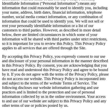
Identifiable Information (“Personal Information”) means any
information that could reasonably be used to identify you, including
your name, address, birth dates, financial information, telephone
number, social media contact information, or any combination of
information that could be used to identify you. We will not sell or
rent your personally identifiable information or a list of our
customers to third parties. However, as described in more detail
below, there are limited circumstances in which some of your
information will be shared with third parties under strict restrictions,
so it is important for you to review this Policy. This Privacy Policy
applies to all services that are offered through the Site.
By accepting this Privacy Policy, you expressly consent to our use
and disclosure of your personal information in the manner described
in this Privacy Policy. By consent, you are acknowledging that you
have read and understood this Privacy Policy and agree to be bound
by it. If you do not agree with the terms of the Privacy Policy, please
do not access our website. This Privacy Policy is incorporated into
and subject to the terms of the website Terms of Service. The
following discloses our website information gathering and use
practices and is limited to the protection and use of personal
information collected by us in the online environment. Your access
to and use of our website are subject to this Privacy Policy and any
other terms of use or policies posted by us.