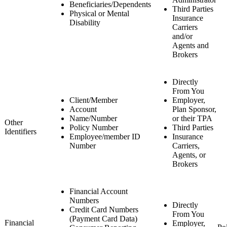
Beneficiaries/Dependents
Third Parties
Physical or Mental
Insurance
Disability
Carriers
and/or
Agents and
Brokers
Directly
From You
Client/Member
Employer,
Account
Plan Sponsor,
Name/Number
or their TPA
Other
Policy Number
Third Parties
Identifiers
Employee/member ID
Insurance
Number
Carriers,
Agents, or
Brokers
Financial Account
Numbers
Directly
Credit Card Numbers
From You
(Payment Card Data)
Financial
Employer,