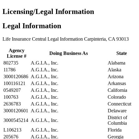
Licensing/Legal Information
Legal Information
Life Insurance Central Legal Information Carpinteria, CA 93013
Agency
Doing Business As
State
License #
802735
A.G.I.A., Inc.
Alabama
11786
A.G.I.A., Inc.
Alaska
3000120686
A.G.I.A., Inc.
Arizona
100116121
A.G.I.A., Inc.
Arkansas
0549207
A.G.I.A., Inc.
California
100763
A.G.I.A., Inc.
Colorado
2636783
A.G.I.A., Inc.
Connecticut
3000120601
A.G.I.A., Inc.
Delaware
District of
3000545214
A.G.I.A., Inc.
Columbia
L106213
A.G.I.A., Inc.
Florida
205676
A.G.I.A., Inc.
Georgia