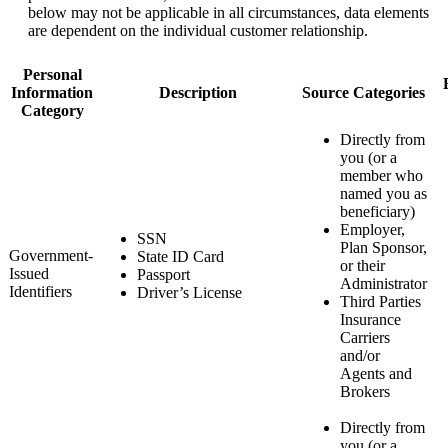
below may not be applicable in all circumstances, data elements
are dependent on the individual customer relationship.
Personal
Information
Description
Source Categories
Category
Directly from
you (or a
member who
named you as
beneficiary)
Employer,
SSN
Plan Sponsor,
Government-
State ID Card
or their
Issued
Passport
Administrator
Identifiers
Driver’s License
Third Parties
Insurance
Carriers
and/or
Agents and
Brokers
Directly from
you (or a