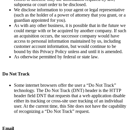
subpoena or court order to be disclosed.
We disclose information to your agent or legal representative
(such as the holder of a power of attorney that you grant, or a
guardian appointed for you).
As with any other business, it is possible that in the future we
could merge with or be acquired by another company. If such
an acquisition occurs, the successor company would have
access to personal information maintained by us, including
customer account information, but would continue to be
bound by this Privacy Policy unless and until it is amended.
As otherwise permitted by federal or state law.
Do Not Track
Some internet browsers offer the user a “Do Not Track”
technology. The Do Not Track (DNT) header is the HTTP
header field DNT that requests that a web application disable
either its tracking or cross-site user tracking of an individual
user. At the current time, this Site does not have the capability
of recognizing a “Do Not Track” request.
Email