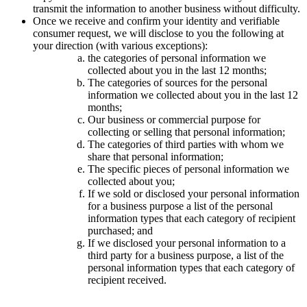
transmit the information to another business without difficulty.
Once we receive and confirm your identity and verifiable
consumer request, we will disclose to you the following at
your direction (with various exceptions):
the categories of personal information we
collected about you in the last 12 months;
The categories of sources for the personal
information we collected about you in the last 12
months;
Our business or commercial purpose for
collecting or selling that personal information;
The categories of third parties with whom we
share that personal information;
The specific pieces of personal information we
collected about you;
If we sold or disclosed your personal information
for a business purpose a list of the personal
information types that each category of recipient
purchased; and
If we disclosed your personal information to a
third party for a business purpose, a list of the
personal information types that each category of
recipient received.