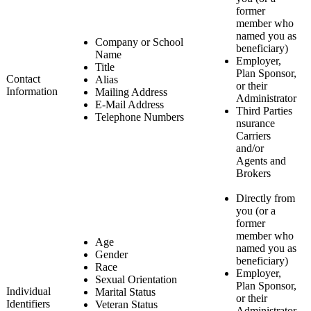
former
member who
named you as
Company or School
beneficiary)
Name
Employer,
Title
Plan Sponsor,
Contact
Alias
or their
Information
Mailing Address
Administrator
E-Mail Address
Third Parties
Telephone Numbers
nsurance
Carriers
and/or
Agents and
Brokers
Directly from
you (or a
former
member who
Age
named you as
Gender
beneficiary)
Race
Employer,
Sexual Orientation
Plan Sponsor,
Individual
Marital Status
or their
Identifiers
Veteran Status
Administrator