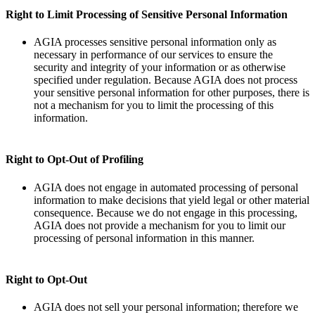
Right to Limit Processing of Sensitive Personal Information
AGIA processes sensitive personal information only as
necessary in performance of our services to ensure the
security and integrity of your information or as otherwise
specified under regulation. Because AGIA does not process
your sensitive personal information for other purposes, there is
not a mechanism for you to limit the processing of this
information.
Right to Opt-Out of Profiling
AGIA does not engage in automated processing of personal
information to make decisions that yield legal or other material
consequence. Because we do not engage in this processing,
AGIA does not provide a mechanism for you to limit our
processing of personal information in this manner.
Right to Opt-Out
AGIA does not sell your personal information; therefore we