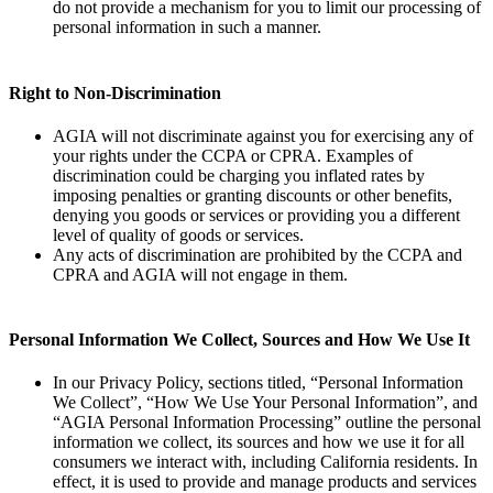
do not provide a mechanism for you to limit our processing of
personal information in such a manner.
Right to Non-Discrimination
AGIA will not discriminate against you for exercising any of
your rights under the CCPA or CPRA. Examples of
discrimination could be charging you inflated rates by
imposing penalties or granting discounts or other benefits,
denying you goods or services or providing you a different
level of quality of goods or services.
Any acts of discrimination are prohibited by the CCPA and
CPRA and AGIA will not engage in them.
Personal Information We Collect, Sources and How We Use It
In our Privacy Policy, sections titled, “Personal Information
We Collect”, “How We Use Your Personal Information”, and
“AGIA Personal Information Processing” outline the personal
information we collect, its sources and how we use it for all
consumers we interact with, including California residents. In
effect, it is used to provide and manage products and services