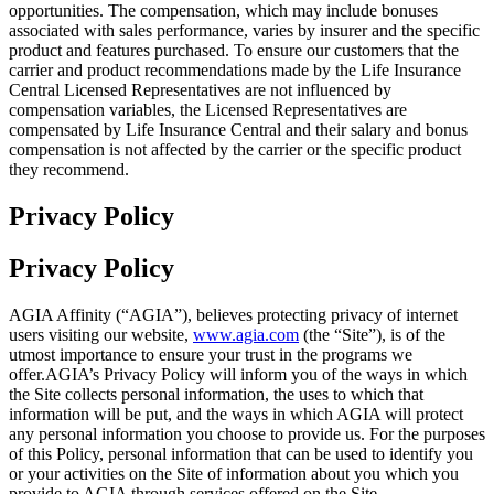
opportunities. The compensation, which may include bonuses
associated with sales performance, varies by insurer and the specific
product and features purchased. To ensure our customers that the
carrier and product recommendations made by the Life Insurance
Central Licensed Representatives are not influenced by
compensation variables, the Licensed Representatives are
compensated by Life Insurance Central and their salary and bonus
compensation is not affected by the carrier or the specific product
they recommend.
Privacy Policy
Privacy Policy
AGIA Affinity (“AGIA”), believes protecting privacy of internet
users visiting our website,
www.agia.com
(the “Site”), is of the
utmost importance to ensure your trust in the programs we
offer.AGIA’s Privacy Policy will inform you of the ways in which
the Site collects personal information, the uses to which that
information will be put, and the ways in which AGIA will protect
any personal information you choose to provide us. For the purposes
of this Policy, personal information that can be used to identify you
or your activities on the Site of information about you which you
provide to AGIA through services offered on the Site.